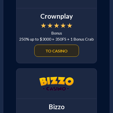
Crownplay
Bonus
250% up to $3000 + 350FS + 1 Bonus Crab
TO CASINO
Bizzo