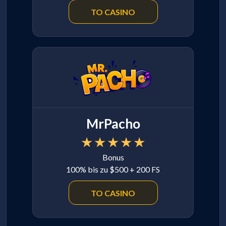
TO CASINO
MrPacho
Bonus
100% bis zu $500 + 200 FS
TO CASINO