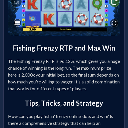
Fishing Frenzy RTP and Max Win
The Fishing Frenzy RTP is 96.12%, which gives you a huge
chance of winning in the long run. The maximum prize
here is 2,000x your initial bet, so the final sum depends on
how much you're willing to wager. It's a solid combination
that works for different types of players.
Tips, Tricks, and Strategy
How can you play fishin' frenzy online slots and win? Is
there a comprehensive strategy that can help an