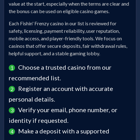
value at the start, especially when the terms are clear and
the bonus can be used on eligible casino games.
Each Fishin' Frenzy casino in our list is reviewed for
safety, licensing, payment reliability, user reputation,
mobile access, and player-friendly tools. We focus on
casinos that offer secure deposits, fair withdrawal rules,
helpful support, and a stable gaming lobby.
Choose a trusted casino from our
recommended list.
Register an account with accurate
personal details.
Verify your email, phone number, or
identity if requested.
Make a deposit with a supported