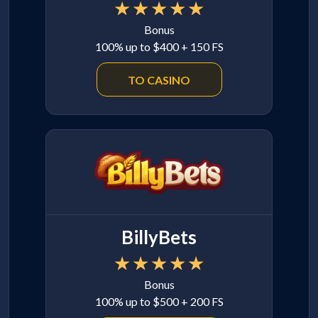
Bonus
100% up to $400 + 150 FS
TO CASINO
BillyBets
Bonus
100% up to $500 + 200 FS