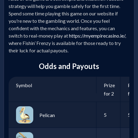
strategy will help you gamble safely for the first time.
Spend some time playing this game on our website if
you're new to the gambling world. Once you feel
confident with the mechanics and features, you can
switch to real-money play at
https://myempirecasino.ie/
,
where Fishin’ Frenzy is available for those ready to try
their luck for actual payouts.
Odds and Payouts
Symbol
Prize
Priz
for 2
for 3
5
50
Pelican