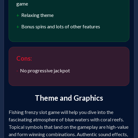
game
Relaxing theme
Bonus spins and lots of other features
Cons:
No progressive jackpot
Theme and Graphics
Fishing frenzy slot game will help you dive into the
fascinating atmosphere of blue waters with coral reefs.
Topical symbols that land on the gameplay are high-value
and form winning combinations. Authentic sound effects,