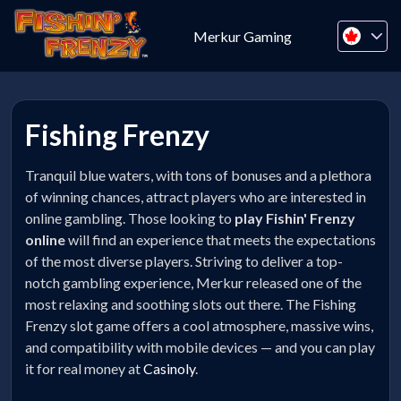
Merkur Gaming
Fishing Frenzy
Tranquil blue waters, with tons of bonuses and a plethora
of winning chances, attract players who are interested in
online gambling. Those looking to
play Fishin' Frenzy
online
will find an experience that meets the expectations
of the most diverse players. Striving to deliver a top-
notch gambling experience, Merkur released one of the
most relaxing and soothing slots out there. The Fishing
Frenzy slot game offers a cool atmosphere, massive wins,
and compatibility with mobile devices — and you can play
it for real money at
Casinoly
.