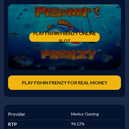
PLAY FISHIN FRENZY ONLINE
SLOT
PLAY FISHIN FRENZY FOR REAL MONEY
Provider
Merkur Gaming
RTP
96.12%