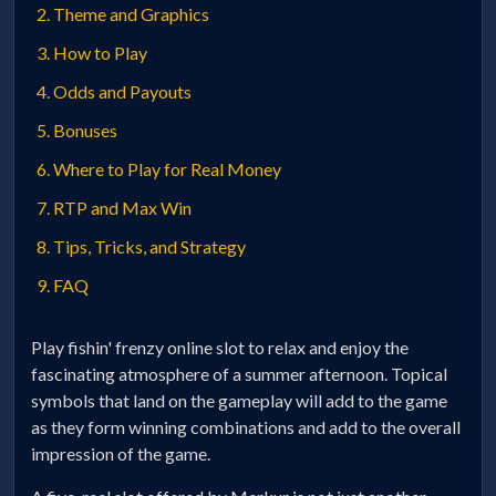
Theme and Graphics
How to Play
Odds and Payouts
Bonuses
Where to Play for Real Money
RTP and Max Win
Tips, Tricks, and Strategy
FAQ
Play fishin' frenzy online slot to relax and enjoy the
fascinating atmosphere of a summer afternoon. Topical
symbols that land on the gameplay will add to the game
as they form winning combinations and add to the overall
impression of the game.