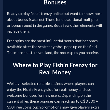
Bonuses
Ready to play fishin' frenzy online but want to know more
about bonus features? There is no traditional multiplier
or bonus round in the game. But a few other elements will
replace them.
Free spins are the most influential bonus that becomes
available after the scatter symbol pops up on the field.
The more scatters you land, the more spins you receive.
Where to Play Fishin Frenzy for
Real Money
We have selected reliable casinos where players can
enjoy the Fishin' Frenzy slot for real money and use
welcome bonuses for new users. Depending on the
current offer, these bonuses can reach up to C$3,500 +
350 Free Spins. Such promotions may give players extra