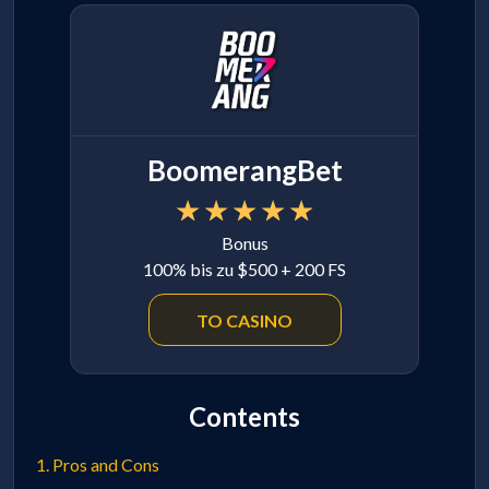
BoomerangBet
Bonus
100% bis zu $500 + 200 FS
TO CASINO
Contents
Pros and Cons