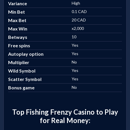
Variance
High
Min Bet
0.1 CAD
Max Bet
20 CAD
Max Win
x2,000
Betways
10
Free spins
Yes
Autoplay option
Yes
Multiplier
No
Wild Symbol
Yes
Scatter Symbol
Yes
Bonus game
No
Top Fishing Frenzy Casino to Play
for Real Money: