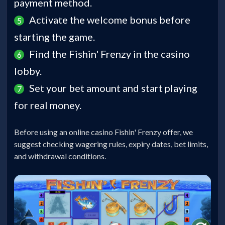
payment method.
Activate the welcome bonus before
starting the game.
Find the Fishin' Frenzy in the casino
lobby.
Set your bet amount and start playing
for real money.
Before using an online casino Fishin' Frenzy offer, we
suggest checking wagering rules, expiry dates, bet limits,
and withdrawal conditions.