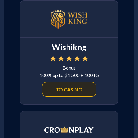
Wishikng
Bonus
100% up to $1,500 + 100 FS
TO CASINO