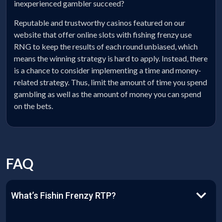
inexperienced gambler succeed?
Reputable and trustworthy casinos featured on our
website that offer online slots with fishing frenzy use
RNG to keep the results of each round unbiased, which
means the winning strategy is hard to apply. Instead, there
is a chance to consider implementing a time and money-
related strategy. Thus, limit the amount of time you spend
gambling as well as the amount of money you can spend
on the bets.
FAQ
What’s Fishin Frenzy RTP?
The RTP is 96.12%.