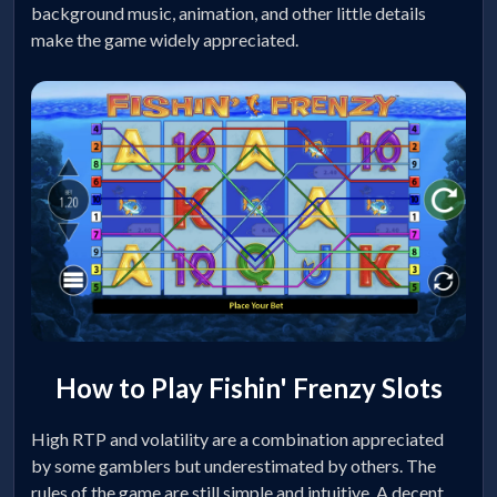
background music, animation, and other little details
make the game widely appreciated.
How to Play Fishin' Frenzy Slots
High RTP and volatility are a combination appreciated
by some gamblers but underestimated by others. The
rules of the game are still simple and intuitive. A decent