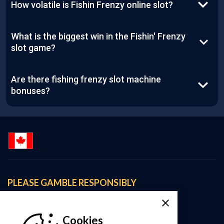
How volatile is Fishin Frenzy online slot?
It is highly volatile, which is a benefit
What is the biggest win in the Fishin' Frenzy
for some gamblers and a mere
slot game?
downside for others.
Players can get up to 2000x the initial
Are there fishing frenzy slot machine
bet. The payout you get depends on
bonuses?
the wager you make.
Do you play in fishin frenzy real money
mode? Or do you just relish free
rounds? In this game, you can get
bonus spins that will add to the
winning chances!
PLEASE GAMBLE RESPONSIBLY
Cookies