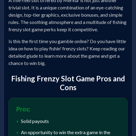
A five-reel slot offered by Merkur is not just another
trivial slot. It is a unique combination of an eye-catching
design, top-tier graphics, exclusive bonuses, and simple
rules. The soothing atmosphere and a multitude of fishing
frenzy slot game perks keep it competitive.
Is this the first time you gamble online? Do you have little
idea on how to play fishin' frenzy slots? Keep reading our
detailed giude to learn more about the game and get a
chance to win big.
Fishing Frenzy Slot Game Pros and
Cons
Pros:
Solid payouts
An opportunity to win the extra game in the