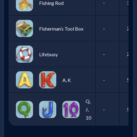
-
30
Fishing Rod
-
20
Fisherman’s Tool Box
-
20
Lifebuoy
-
5
A, K
Q,
J,
-
5
10