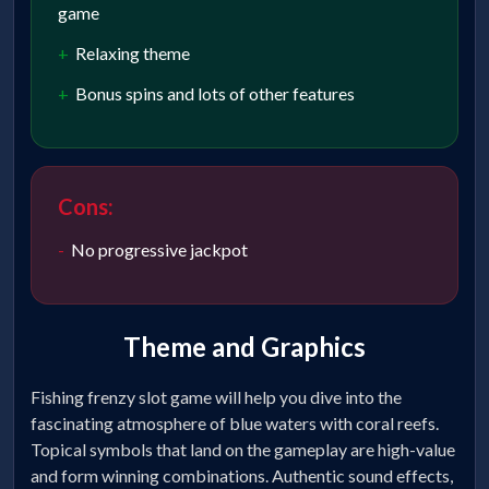
game
Relaxing theme
Bonus spins and lots of other features
Cons:
No progressive jackpot
Theme and Graphics
Fishing frenzy slot game will help you dive into the
fascinating atmosphere of blue waters with coral reefs.
Topical symbols that land on the gameplay are high-value
and form winning combinations. Authentic sound effects,