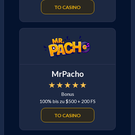
TO CASINO
MrPacho
Bonus
100% bis zu $500 + 200 FS
TO CASINO