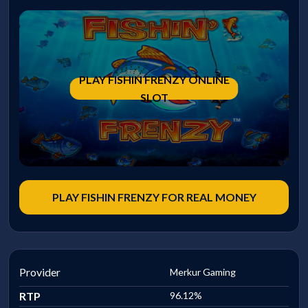
PLAY FISHIN FRENZY ONLINE
SLOT
PLAY FISHIN FRENZY FOR REAL MONEY
Provider
Merkur Gaming
RTP
96.12%