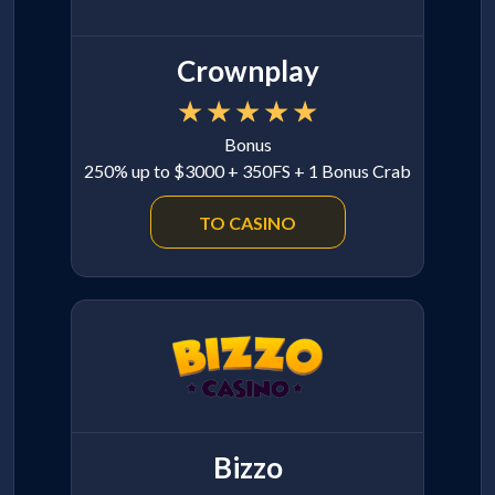
Crownplay
Bonus
250% up to $3000 + 350FS + 1 Bonus Crab
TO CASINO
Bizzo