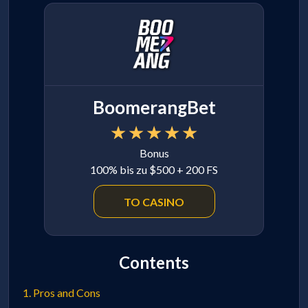
BoomerangBet
Bonus
100% bis zu $500 + 200 FS
TO CASINO
Contents
Pros and Cons