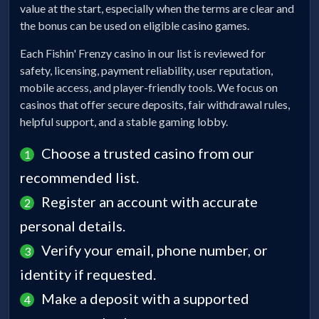
value at the start, especially when the terms are clear and
the bonus can be used on eligible casino games.
Each Fishin' Frenzy casino in our list is reviewed for
safety, licensing, payment reliability, user reputation,
mobile access, and player-friendly tools. We focus on
casinos that offer secure deposits, fair withdrawal rules,
helpful support, and a stable gaming lobby.
Choose a trusted casino from our
recommended list.
Register an account with accurate
personal details.
Verify your email, phone number, or
identity if requested.
Make a deposit with a supported