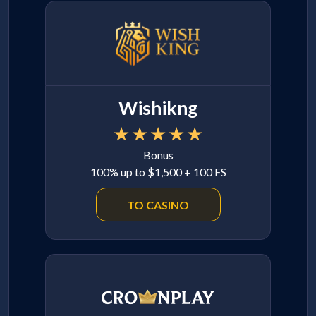
Wishikng
Bonus
100% up to $1,500 + 100 FS
TO CASINO