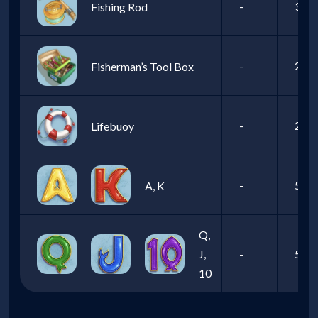
-
30
Fishing Rod
-
20
Fisherman’s Tool Box
-
20
Lifebuoy
-
5
A, K
Q,
J,
-
5
10