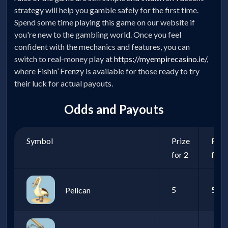
strategy will help you gamble safely for the first time.
Spend some time playing this game on our website if
you're new to the gambling world. Once you feel
confident with the mechanics and features, you can
switch to real-money play at
https://myempirecasino.ie/
,
where Fishin’ Frenzy is available for those ready to try
their luck for actual payouts.
Odds and Payouts
Symbol
Prize
Priz
for 2
for 3
5
50
Pelican