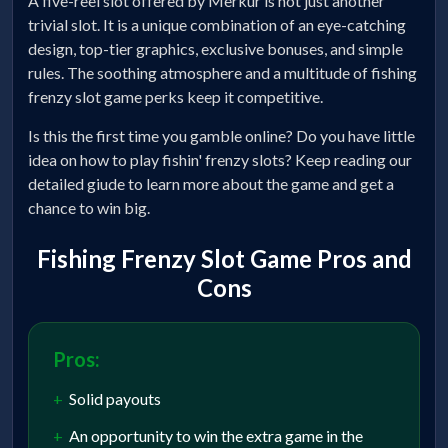
A five-reel slot offered by Merkur is not just another
trivial slot. It is a unique combination of an eye-catching
design, top-tier graphics, exclusive bonuses, and simple
rules. The soothing atmosphere and a multitude of fishing
frenzy slot game perks keep it competitive.
Is this the first time you gamble online? Do you have little
idea on how to play fishin' frenzy slots? Keep reading our
detailed giude to learn more about the game and get a
chance to win big.
Fishing Frenzy Slot Game Pros and
Cons
Pros:
Solid payouts
An opportunity to win the extra game in the