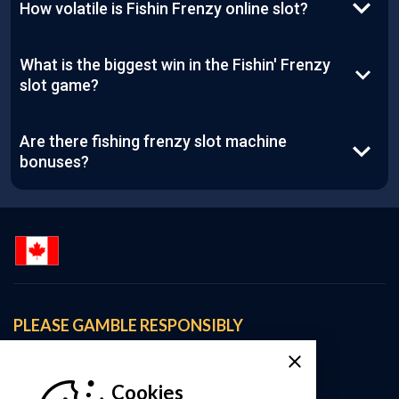
How volatile is Fishin Frenzy online slot?
It is highly volatile, which is a benefit
What is the biggest win in the Fishin' Frenzy
for some gamblers and a mere
slot game?
downside for others.
Players can get up to 2000x the initial
Are there fishing frenzy slot machine
bet. The payout you get depends on
bonuses?
the wager you make.
Do you play in fishin frenzy real money
mode? Or do you just relish free
rounds? In this game, you can get
bonus spins that will add to the
winning chances!
PLEASE GAMBLE RESPONSIBLY
Cookies