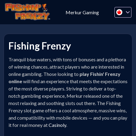
Merkur Gaming
Fishing Frenzy
Tranquil blue waters, with tons of bonuses and a plethora
of winning chances, attract players who are interested in
online gambling. Those looking to
play Fishin' Frenzy
online
will find an experience that meets the expectations
of the most diverse players. Striving to deliver a top-
notch gambling experience, Merkur released one of the
most relaxing and soothing slots out there. The Fishing
Frenzy slot game offers a cool atmosphere, massive wins,
and compatibility with mobile devices — and you can play
it for real money at
Casinoly
.