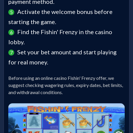
payment method.
Activate the welcome bonus before
starting the game.
Find the Fishin' Frenzy in the casino
lobby.
Set your bet amount and start playing
for real money.
Before using an online casino Fishin' Frenzy offer, we
suggest checking wagering rules, expiry dates, bet limits,
and withdrawal conditions.