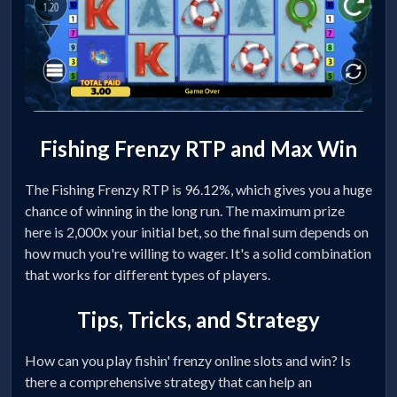
Fishing Frenzy RTP and Max Win
The Fishing Frenzy RTP is 96.12%, which gives you a huge
chance of winning in the long run. The maximum prize
here is 2,000x your initial bet, so the final sum depends on
how much you're willing to wager. It's a solid combination
that works for different types of players.
Tips, Tricks, and Strategy
How can you play fishin' frenzy online slots and win? Is
there a comprehensive strategy that can help an