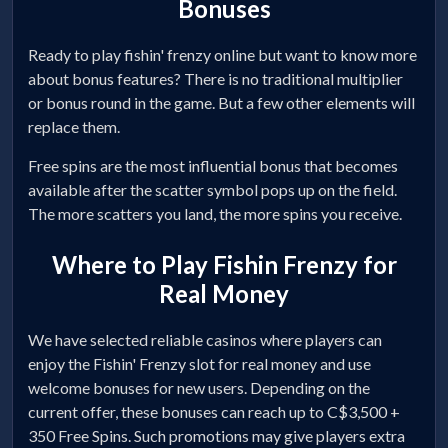
Bonuses
Ready to play fishin' frenzy online but want to know more
about bonus features? There is no traditional multiplier
or bonus round in the game. But a few other elements will
replace them.
Free spins are the most influential bonus that becomes
available after the scatter symbol pops up on the field.
The more scatters you land, the more spins you receive.
Where to Play Fishin Frenzy for
Real Money
We have selected reliable casinos where players can
enjoy the Fishin' Frenzy slot for real money and use
welcome bonuses for new users. Depending on the
current offer, these bonuses can reach up to C$3,500 +
350 Free Spins. Such promotions may give players extra