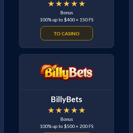
Bonus
100% up to $400 + 150 FS
TO CASINO
BillyBets
Bonus
100% up to $500 + 200 FS