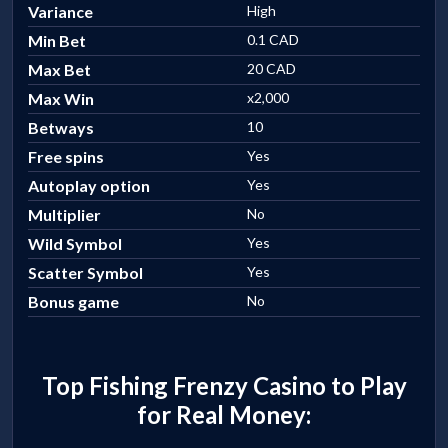
Variance
High
Min Bet
0.1 CAD
Max Bet
20 CAD
Max Win
x2,000
Betways
10
Free spins
Yes
Autoplay option
Yes
Multiplier
No
Wild Symbol
Yes
Scatter Symbol
Yes
Bonus game
No
Top Fishing Frenzy Casino to Play
for Real Money: