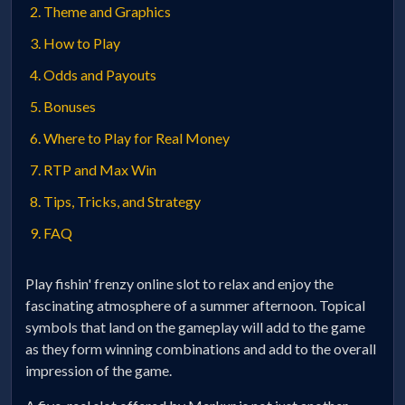
Theme and Graphics
How to Play
Odds and Payouts
Bonuses
Where to Play for Real Money
RTP and Max Win
Tips, Tricks, and Strategy
FAQ
Play fishin' frenzy online slot to relax and enjoy the
fascinating atmosphere of a summer afternoon. Topical
symbols that land on the gameplay will add to the game
as they form winning combinations and add to the overall
impression of the game.