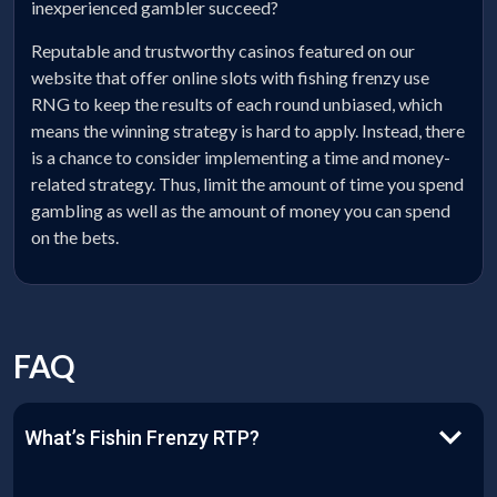
inexperienced gambler succeed?
Reputable and trustworthy casinos featured on our
website that offer online slots with fishing frenzy use
RNG to keep the results of each round unbiased, which
means the winning strategy is hard to apply. Instead, there
is a chance to consider implementing a time and money-
related strategy. Thus, limit the amount of time you spend
gambling as well as the amount of money you can spend
on the bets.
FAQ
What’s Fishin Frenzy RTP?
The RTP is 96.12%.