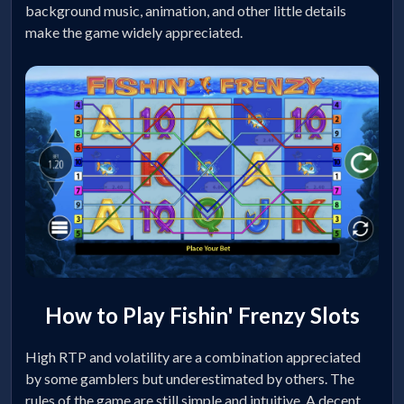
background music, animation, and other little details
make the game widely appreciated.
How to Play Fishin' Frenzy Slots
High RTP and volatility are a combination appreciated
by some gamblers but underestimated by others. The
rules of the game are still simple and intuitive. A decent